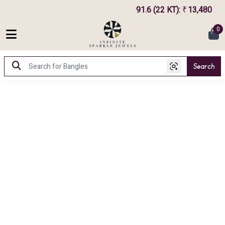
91.6 (22 KT)
:
13,480
₹
0
Search