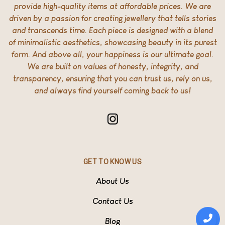
provide high-quality items at affordable prices. We are
driven by a passion for creating jewellery that tells stories
and transcends time. Each piece is designed with a blend
of minimalistic aesthetics, showcasing beauty in its purest
form. And above all, your happiness is our ultimate goal.
We are built on values of honesty, integrity, and
transparency, ensuring that you can trust us, rely on us,
and always find yourself coming back to us!
GET TO KNOW US
About Us
Contact Us
Blog