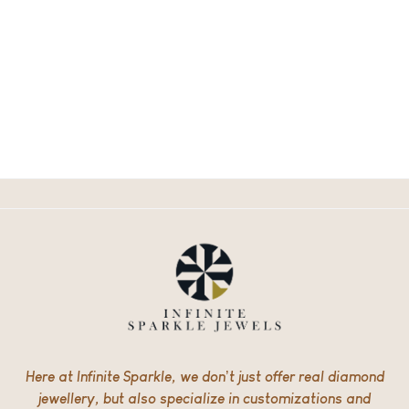
Here at Infinite Sparkle, we don’t just offer real diamond
jewellery, but also specialize in customizations and