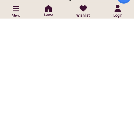
POLICIES
Home
Wishlist
Login
Menu
Privacy Policy
Shipping Policy
Return & Exchange Policy
CUSTOMIZED ORDER
Contact Us
Customise Orders
ⓒ
2026 Copyright reserved by Infinite Sparkle Jewels