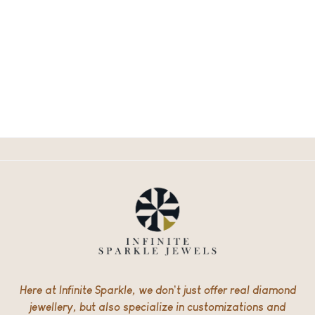
Here at Infinite Sparkle, we don’t just offer real diamond
jewellery, but also specialize in customizations and