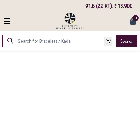
91.6 (22 KT)
:
13,900
₹
0
Search