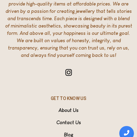
provide high-quality items at affordable prices. We are
driven by a passion for creating jewellery that tells stories
and transcends time. Each piece is designed with a blend
of minimalistic aesthetics, showcasing beauty in its purest
form. And above all, your happiness is our ultimate goal.
We are built on values of honesty, integrity, and
transparency, ensuring that you can trust us, rely on us,
and always find yourself coming back to us!
GET TO KNOW US
About Us
Contact Us
Blog