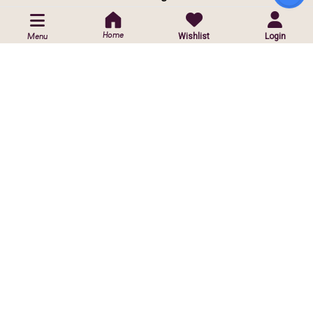
POLICIES
Home
Wishlist
Login
Menu
Privacy Policy
Shipping Policy
Return & Exchange Policy
CUSTOMIZED ORDER
Contact Us
Customise Orders
ⓒ
2026 Copyright reserved by Infinite Sparkle Jewels