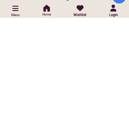
POLICIES
Home
Wishlist
Login
Menu
Privacy Policy
Shipping Policy
Return & Exchange Policy
CUSTOMIZED ORDER
Contact Us
Customise Orders
ⓒ
2026 Copyright reserved by Infinite Sparkle Jewels