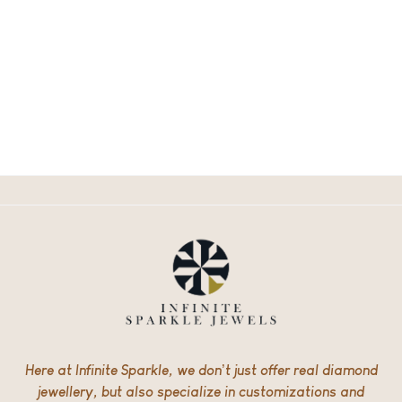
Here at Infinite Sparkle, we don’t just offer real diamond
jewellery, but also specialize in customizations and