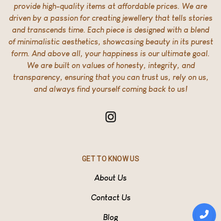
provide high-quality items at affordable prices. We are
driven by a passion for creating jewellery that tells stories
and transcends time. Each piece is designed with a blend
of minimalistic aesthetics, showcasing beauty in its purest
form. And above all, your happiness is our ultimate goal.
We are built on values of honesty, integrity, and
transparency, ensuring that you can trust us, rely on us,
and always find yourself coming back to us!
GET TO KNOW US
About Us
Contact Us
Blog