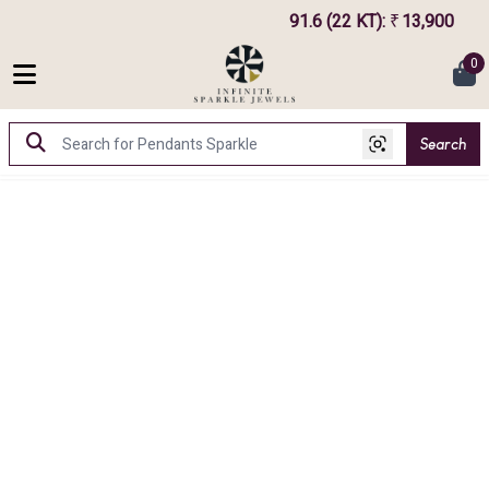
91.6 (22 KT)
:
13,900
7
₹
0
Search