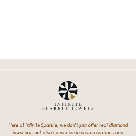
Here at Infinite Sparkle, we don’t just offer real diamond
jewellery, but also specialize in customizations and