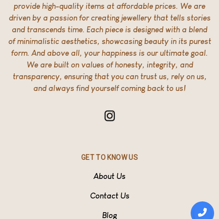
provide high-quality items at affordable prices. We are
driven by a passion for creating jewellery that tells stories
and transcends time. Each piece is designed with a blend
of minimalistic aesthetics, showcasing beauty in its purest
form. And above all, your happiness is our ultimate goal.
We are built on values of honesty, integrity, and
transparency, ensuring that you can trust us, rely on us,
and always find yourself coming back to us!
GET TO KNOW US
About Us
Contact Us
Blog