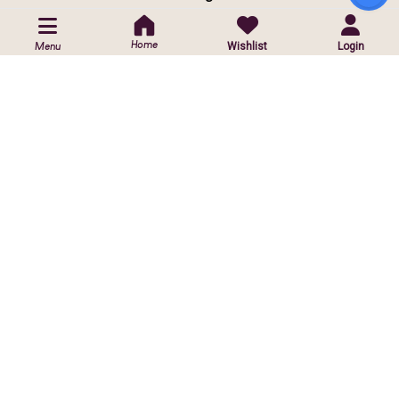
POLICIES
Home
Wishlist
Login
Menu
Privacy Policy
Shipping Policy
Return & Exchange Policy
CUSTOMIZED ORDER
Contact Us
Customise Orders
ⓒ
2026 Copyright reserved by Infinite Sparkle Jewels