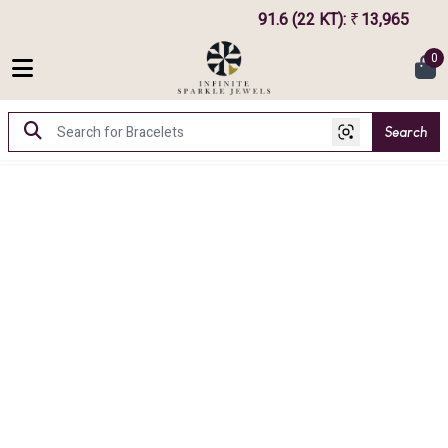
91.6 (22 KT)
:
13,965
75
₹
0
Search