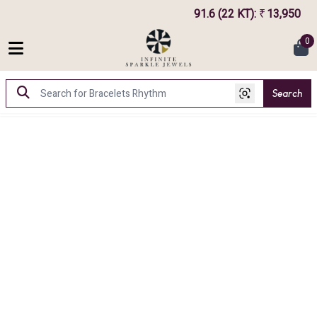
91.6 (22 KT)
:
13,950
₹
0
Search