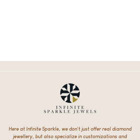
Here at Infinite Sparkle, we don’t just offer real diamond
jewellery, but also specialize in customizations and