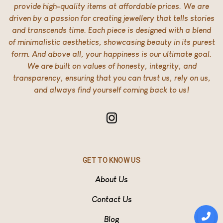
provide high-quality items at affordable prices. We are
driven by a passion for creating jewellery that tells stories
and transcends time. Each piece is designed with a blend
of minimalistic aesthetics, showcasing beauty in its purest
form. And above all, your happiness is our ultimate goal.
We are built on values of honesty, integrity, and
transparency, ensuring that you can trust us, rely on us,
and always find yourself coming back to us!
GET TO KNOW US
About Us
Contact Us
Blog