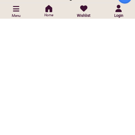
POLICIES
Home
Wishlist
Login
Menu
Privacy Policy
Shipping Policy
Return & Exchange Policy
CUSTOMIZED ORDER
Contact Us
Customise Orders
ⓒ
2026 Copyright reserved by Infinite Sparkle Jewels